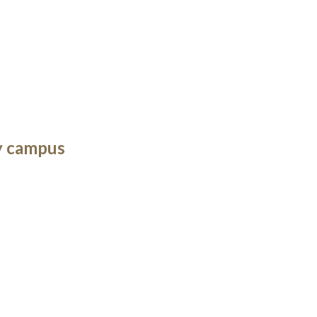
y campus