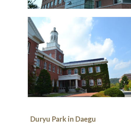
Duryu Park in Daegu