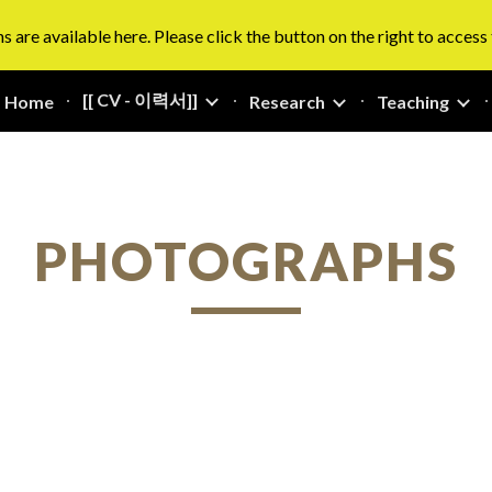
s are available here. Please click the button on the right to access
ip to main content
Skip to navigat
[[ CV - 이력서]]
Home
Research
Teaching
PHOTOGRAPHS