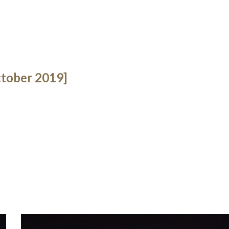
tober 2019]