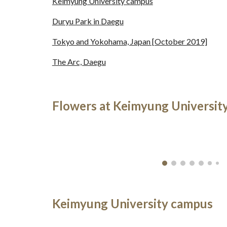
Keimyung University campus
Duryu Park in Daegu
Tokyo and Yokohama, Japan [October 2019]
The Arc, Daegu
Flowers at Keimyung Universit
Keimyung University campus