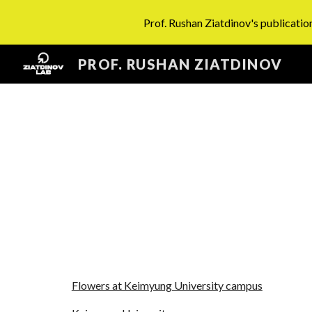
Prof. Rushan Ziatdinov's publication
Sk
PROF. RUSHAN ZIATDINOV
Flowers at Keimyung University campus