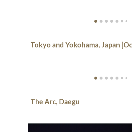
Tokyo and Yokohama, Japan [Oc
The Arc, Daegu