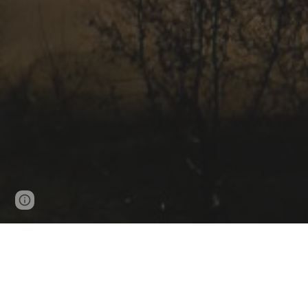
Page
Google Sites
Report abuse
updated
Resume (CV)