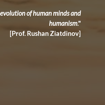
he evolution of human minds and
humanism
."
[Prof. Rushan Ziatdinov]