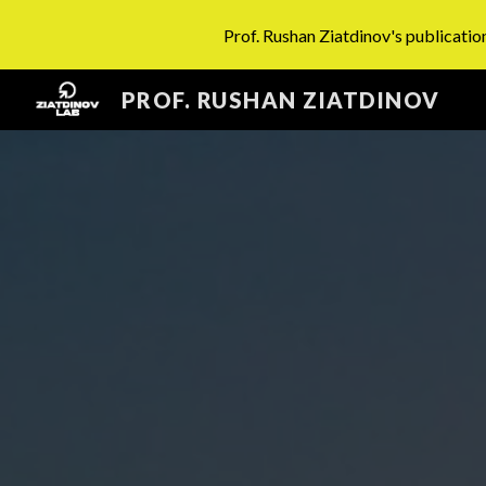
Prof. Rushan Ziatdinov's publication
Sk
PROF. RUSHAN ZIATDINOV