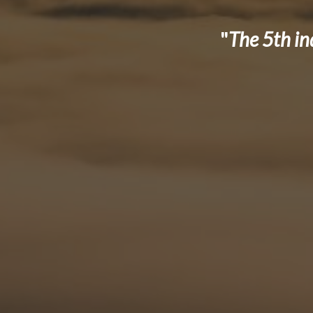
"
The 5th in