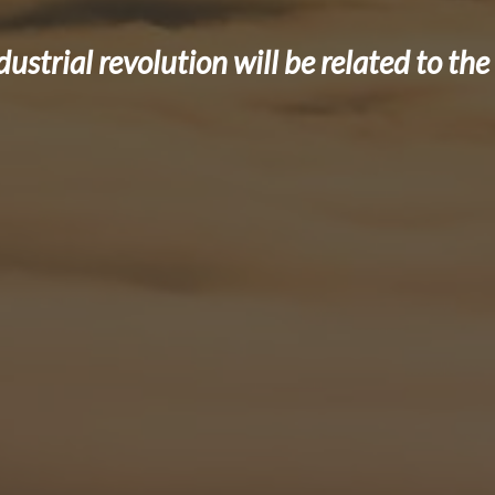
dustrial revolution will be related to t