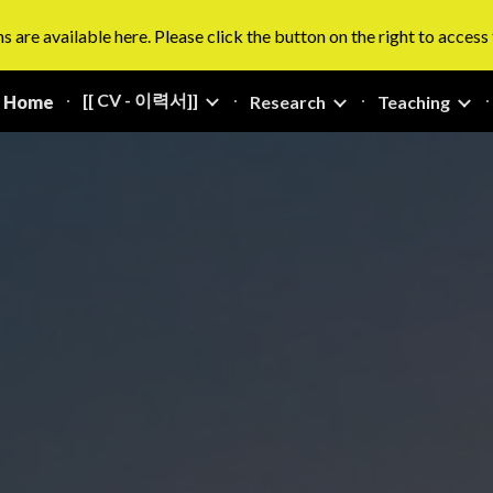
s are available here. Please click the button on the right to access
ip to main content
Skip to navigat
[[ CV - 이력서]]
Home
Research
Teaching