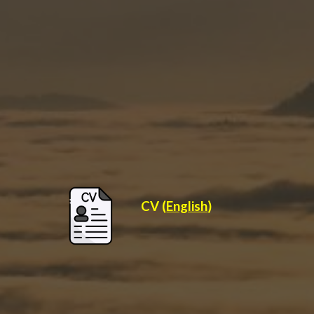
CV (
English
)