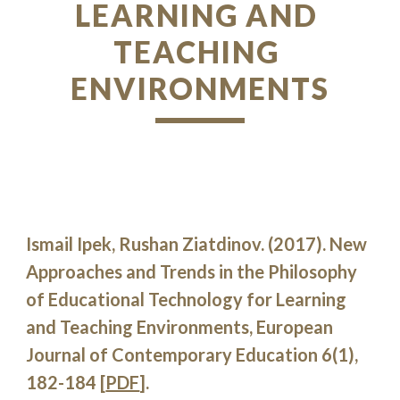
LEARNING AND 
TEACHING 
ENVIRONMENTS
Ismail Ipek, Rushan Ziatdinov. (2017). New 
Approaches and Trends in the Philosophy 
of Educational Technology for Learning 
and Teaching Environments, European 
Journal of Contemporary Education 6(1), 
182-184 [
PDF
].