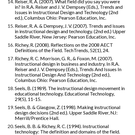
Reiser, R. A. (2007). What field did you say you were 
in? In R.A. Reiser and J. V. Dempsey (Eds.), Trends and 
Issues in Instructional Design and Technology (2nd 
ed.), Columbus Ohio: Pearson Education, Inc.
Reiser, R. A. & Dempsey, J. V. (2007). Trends and issues 
in instructional design and technology. (2nd ed.) Upper 
Saddle River, New Jersey: Pearson Education, Inc.
Richey, R. (2008). Reflections on the 2008 AECT 
Definitions of the Field. TechTrends, 52(1), 24.
Richey, R. C. Morrison, G. R., & Foxon, M. (2007). 
Instructional design in business and industry. In R.A. 
Reiser and J. V. Dempsey (Eds.), Trends And Issues In 
Instructional Design And Technology (2nd ed.), 
Columbus Ohio: Pearson Education, Inc.
Seels, B. (1989). The instructional design movement in 
educational technology. Educational Technology, 
29(5), 11-15.
Seels, B. & Glasgow, Z. (1998). Making instructional 
design decisions (2nd ed.). Upper Saddle River, NJ: 
Merrill/Prentice Hall.
Seels, B. B. & Richey, R. C. (1994). Instructional 
technology: The definition and domains of the field. 