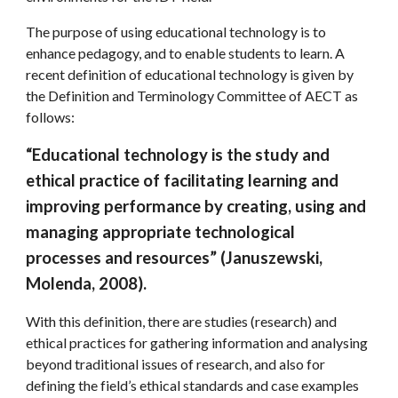
The purpose of using educational technology is to 
enhance pedagogy, and to enable students to learn. A 
recent definition of educational technology is given by 
the Definition and Terminology Committee of AECT as 
follows:
“Educational technology is the study and 
ethical practice of facilitating learning and 
improving performance by creating, using and 
managing appropriate technological 
processes and resources” (Januszewski, 
Molenda, 2008).
With this definition, there are studies (research) and 
ethical practices for gathering information and analysing 
beyond traditional issues of research, and also for 
defining the field’s ethical standards and case examples 