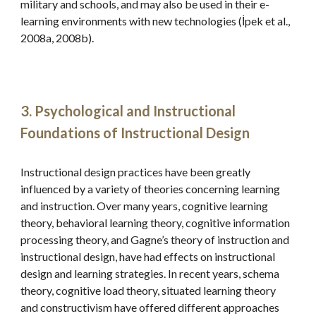
military and schools, and may also be used in their e-
learning environments with new technologies (İpek et al., 
2008a, 2008b).
3. Psychological and Instructional 
Foundations of Instructional Design
Instructional design practices have been greatly 
influenced by a variety of theories concerning learning 
and instruction. Over many years, cognitive learning 
theory, behavioral learning theory, cognitive information 
processing theory, and Gagne’s theory of instruction and 
instructional design, have had effects on instructional 
design and learning strategies. In recent years, schema 
theory, cognitive load theory, situated learning theory 
and constructivism have offered different approaches 