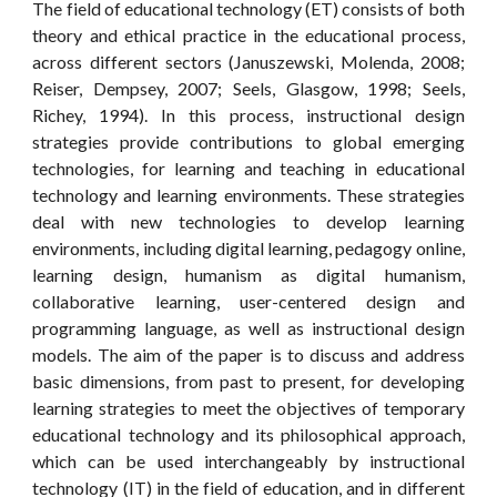
The field of educational technology (ET) consists of both
theory and ethical practice in the educational process,
across different sectors (Januszewski, Molenda, 2008;
Reiser, Dempsey, 2007; Seels, Glasgow, 1998; Seels,
Richey, 1994). In this process, instructional design
strategies provide contributions to global emerging
technologies, for learning and teaching in educational
technology and learning environments. These strategies
deal with new technologies to develop learning
environments, including digital learning, pedagogy online,
learning design, humanism as digital humanism,
collaborative learning, user-centered design and
programming language, as well as instructional design
models. The aim of the paper is to discuss and address
basic dimensions, from past to present, for developing
learning strategies to meet the objectives of temporary
educational technology and its philosophical approach,
which can be used interchangeably by instructional
technology (IT) in the field of education, and in different