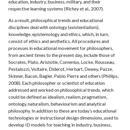
education, industry, business, military, and their 
respective learning systems (Richey et al., 2007).
As a result, philosophical trends and educational 
disciplines deal with ontology (existentialism), 
knowledge, epistemology and ethics, which, in turn, 
consist of ethics and aesthetics. All procedures and 
processes in educational movement for philosophers, 
from ancient times to the present day, include those of 
Socrates, Plato, Aristotle, Comenius, Locke, Rousseau, 
Pestalozzi, Voltaire, Diderot, Herbart, Dewey, Pazze, 
Skinner, Bacon, Bagler, Pablo Pierre and others (Phillips, 
2008). Each philosopher or scientist of education 
addressed and worked on philosophical trends, which 
could be defined as idealism, realism, pragmatism, 
ontology, naturalism, behaviourism and analytical 
philosophy. In addition to these are today’s educational 
technologies or instructional design dimensions, used to 
develop ID models for teaching in industry, business, 