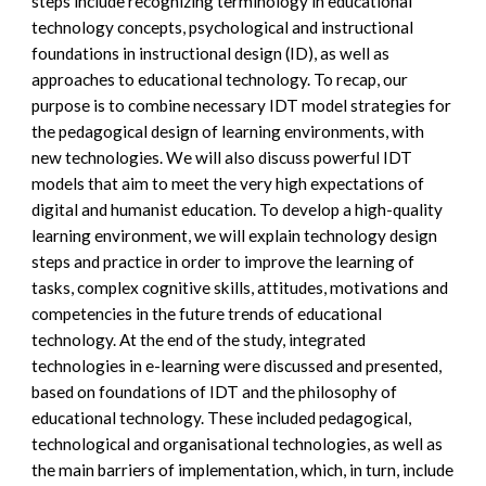
steps include recognizing terminology in educational 
technology concepts, psychological and instructional 
foundations in instructional design (ID), as well as 
approaches to educational technology. To recap, our 
purpose is to combine necessary IDT model strategies for 
the pedagogical design of learning environments, with 
new technologies. We will also discuss powerful IDT 
models that aim to meet the very high expectations of 
digital and humanist education. To develop a high-quality 
learning environment, we will explain technology design 
steps and practice in order to improve the learning of 
tasks, complex cognitive skills, attitudes, motivations and 
competencies in the future trends of educational 
technology. At the end of the study, integrated 
technologies in e-learning were discussed and presented, 
based on foundations of IDT and the philosophy of 
educational technology. These included pedagogical, 
technological and organisational technologies, as well as 
the main barriers of implementation, which, in turn, include 