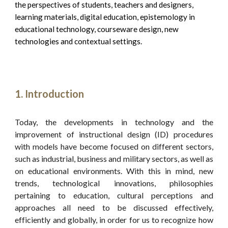
the perspectives of students, teachers and designers, 
learning materials, digital education, epistemology in 
educational technology, courseware design, new 
technologies and contextual settings.
Introduction
Today, the developments in technology and the
improvement of instructional design (ID) procedures
with models have become focused on different sectors,
such as industrial, business and military sectors, as well as
on educational environments. With this in mind, new
trends, technological innovations, philosophies
pertaining to education, cultural perceptions and
approaches all need to be discussed effectively,
efficiently and globally, in order for us to recognize how