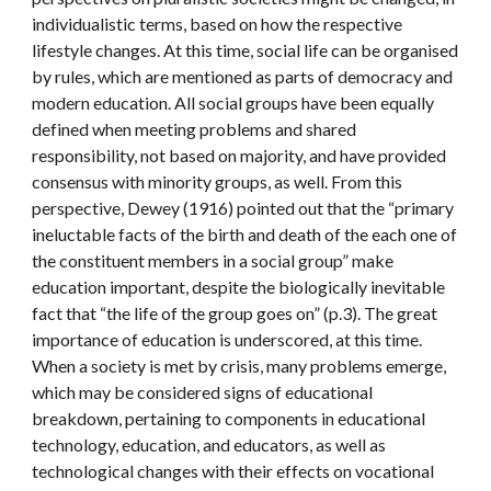
individualistic terms, based on how the respective 
lifestyle changes. At this time, social life can be organised 
by rules, which are mentioned as parts of democracy and 
modern education. All social groups have been equally 
defined when meeting problems and shared 
responsibility, not based on majority, and have provided 
consensus with minority groups, as well. From this 
perspective, Dewey (1916) pointed out that the “primary 
ineluctable facts of the birth and death of the each one of 
the constituent members in a social group” make 
education important, despite the biologically inevitable 
fact that “the life of the group goes on” (p.3). The great 
importance of education is underscored, at this time. 
When a society is met by crisis, many problems emerge, 
which may be considered signs of educational 
breakdown, pertaining to components in educational 
technology, education, and educators, as well as 
technological changes with their effects on vocational 