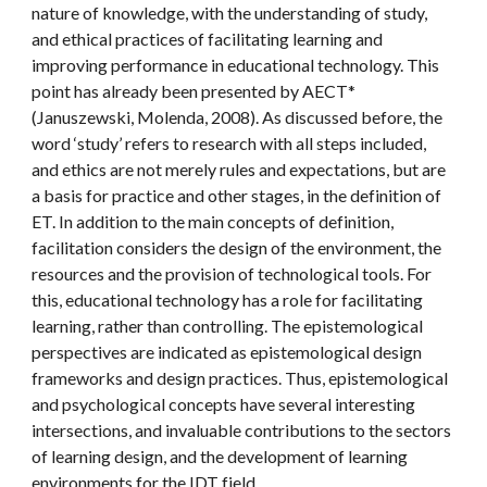
nature of knowledge, with the understanding of study, 
and ethical practices of facilitating learning and 
improving performance in educational technology. This 
point has already been presented by AECT* 
(Januszewski, Molenda, 2008). As discussed before, the 
word ‘study’ refers to research with all steps included, 
and ethics are not merely rules and expectations, but are 
a basis for practice and other stages, in the definition of 
ET. In addition to the main concepts of definition, 
facilitation considers the design of the environment, the 
resources and the provision of technological tools. For 
this, educational technology has a role for facilitating 
learning, rather than controlling. The epistemological 
perspectives are indicated as epistemological design 
frameworks and design practices. Thus, epistemological 
and psychological concepts have several interesting 
intersections, and invaluable contributions to the sectors 
of learning design, and the development of learning 
environments for the IDT field.