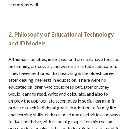
sectors, as well.
2. Philosophy of Educational Technology 
and ID Models
All human societies, in the past and present, have focused 
on learning processes, and were interested in education. 
They have mentioned that teaching is the oldest career 
after dealing interests in education. There were no 
educated children who could read but, later on, they 
would learn to read, write and calculate, and also to 
employ the appropriate techniques in social learning, in 
order to reach individual goals. In addition to family life 
and learning skills, children need more activities and ways 
to live and thrive, within social groups. For this reason, 
perspectives on pluralistic societies might be changed, in 