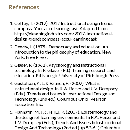
References
Coffey, T. (2017). 2017 Instructional design trends 
compass: Your acculearningcast. Adapted from 
https://elearningindustry.com/2017-Instructional-
design-trendscompass-accu-learningcast
Dewey, J. (1975). Democracy and education: An 
introduction to the philosophy of education. New 
York: Free Press.
Glaser, R. (1962). Psychology and instructional 
technology, In R. Glaser (Ed.), Training research and 
education. Pittsburgh: University of Pittsburgh Press
Gustafson, K. L. & Branch, R. (2007). What is 
instructional design. In R. A. Reiser and J. V. Dempsey 
(Eds.), Trends and Issues in Instructional Design and 
Technology (2nd ed.), Columbus Ohio: Pearson 
Education, Inc.
Hannafin, M. J. & Hill, J. R. (2007). Epistemology and 
the design of learning environments. In R.A. Reiser and 
J. V. Dempsey (Eds.), Trends And Issues İn Instructional 
Design And Technology (2nd ed.), (p.53-61) Columbus 