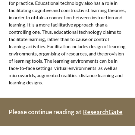
for practice. Educational technology also has a role in 
facilitating cognitive and constructivist learning theories, 
in order to obtain a connection between instruction and 
learning. It is a more facilitative approach, than a 
controlling one. Thus, educational technology claims to 
facilitate learning, rather than to cause or control 
learning activities. Facilitation includes design of learning 
environments, organising of resources, and the provision 
of learning tools. The learning environments can be in 
face-to-face settings, virtual environments, as well as 
microworlds, augmented realities, distance learning and 
learning designs.
Please continue reading at 
ResearchGate