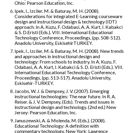
Ohio: Pearson Education, Inc.
Ipek, I., Izciler, M. & Baturay, M. H. (2008). 
Considerations for integrated E-Learning courseware 
design and instructional design & technology (IDT) 
approach. In A. Kuzu, F. Odabasi, A. A. Kurt, I. Kabakci 
& S. D.Eristi (Eds.). VIII. International Educational 
Technology Conference, Proceedings, (pp. 508-512). 
Anadolu University, EskisehirTURKEY.
Ipek, I., Izciler, M. & Baturay, M. H. (2008). New trends 
and approaches in instructional design and 
technology: From schools to industry. In A. Kuzu, F. 
Odabasi, A. A. Kurt, I. Kabakci & S. D. Eristi (Eds.). VIII. 
International Educational Technology Conference, 
Proceedings, (pp. 513-517). Anadolu University, 
Eskisehir-TURKEY.
Jacobs, W. J. & Dempsey, J. V. (2007). Emerging 
instructional technologies: The near future. In R. A. 
Reiser. & J. V. Dempsey, (Eds). Trends and issues in 
instructional design and technology. (2nd ed.) New 
Jersey: Pearson Education, Inc.
Januszewski, A. & Molenda, M. (Eds.). (2008). 
Educational Technology: A definition with 
commentary technology. New York: Lawrence 