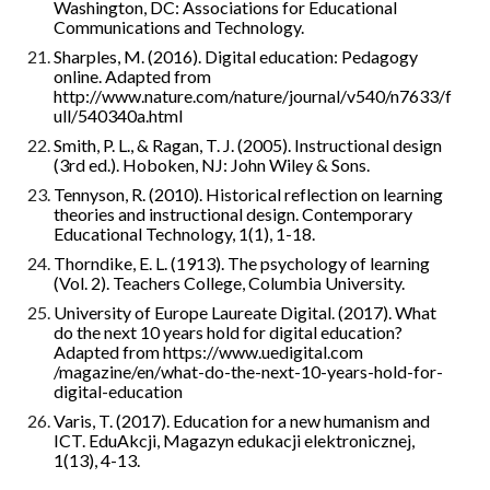
Washington, DC: Associations for Educational 
Communications and Technology.
Sharples, M. (2016). Digital education: Pedagogy 
online. Adapted from 
http://www.nature.com/nature/journal/v540/n7633/f
ull/540340a.html
Smith, P. L., & Ragan, T. J. (2005). Instructional design 
(3rd ed.). Hoboken, NJ: John Wiley & Sons.
Tennyson, R. (2010). Historical reflection on learning 
theories and instructional design. Contemporary 
Educational Technology, 1(1), 1-18.
Thorndike, E. L. (1913). The psychology of learning 
(Vol. 2). Teachers College, Columbia University.
University of Europe Laureate Digital. (2017). What 
do the next 10 years hold for digital education? 
Adapted from https://www.uedigital.com 
/magazine/en/what-do-the-next-10-years-hold-for-
digital-education
Varis, T. (2017). Education for a new humanism and 
ICT. EduAkcji, Magazyn edukacji elektronicznej, 
1(13), 4-13.