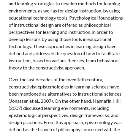
and learning strategies to develop methods for learning 
environments, as well as for design instruction, by using 
educational technology tools. Psychological foundations 
of instructional design are offered as philosophical 
perspectives for learning and instruction, in order to 
develop lessons by using those tools in educational 
technology. These approaches in learning design have 
defined and addressed the question of how to facilitate 
instruction, based on various theories, from behavioral 
theory to the constructivist approach.
Over the last decades of the twentieth century, 
constructivist epistemologies in learning sciences have 
been mentioned as alternatives to instructional sciences 
(Jonassen et al., 2007). On the other hand, Hannafin, Hill 
(2007) discussed learning environments, including 
epistemological perspectives, design frameworks, and 
design practices. From this approach, epistemology was 
defined as the branch of philosophy concerned with the 