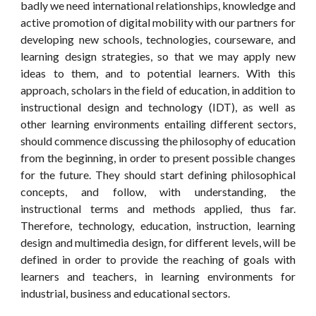
badly we need international relationships, knowledge and
active promotion of digital mobility with our partners for
developing new schools, technologies, courseware, and
learning design strategies, so that we may apply new
ideas to them, and to potential learners. With this
approach, scholars in the field of education, in addition to
instructional design and technology (IDT), as well as
other learning environments entailing different sectors,
should commence discussing the philosophy of education
from the beginning, in order to present possible changes
for the future. They should start defining philosophical
concepts, and follow, with understanding, the
instructional terms and methods applied, thus far.
Therefore, technology, education, instruction, learning
design and multimedia design, for different levels, will be
defined in order to provide the reaching of goals with
learners and teachers, in learning environments for
industrial, business and educational sectors.