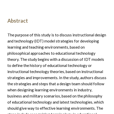
Abstract
The purpose of this study is to discuss instructional design 
and technology (IDT) model strategies for developing 
learning and teaching environments, based on 
philosophical approaches to educational technology 
theory. The study begins with a discussion of IDT models 
to define the history of educational technology or 
instructional technology theories, based on instructional 
strategies and improvements. In the study, authors discuss 
the strategies and steps that a design team should follow 
when designing learning environments in industry, 
business and military scenarios, based on the philosophy 
of educational technology and latest technologies, which 
should give way to effective learning environments. The 