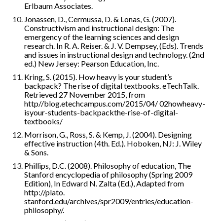
Erlbaum Associates.
Jonassen, D., Cermussa, D. & Lonas, G. (2007). 
Constructivism and instructional design: The 
emergency of the learning sciences and design 
research. In R. A. Reiser. & J. V. Dempsey, (Eds). Trends 
and issues in instructional design and technology. (2nd 
ed.) New Jersey: Pearson Education, Inc.
Kring, S. (2015). How heavy is your student’s 
backpack? The rise of digital textbooks. eTechTalk. 
Retrieved 27 November 2015, from 
http//blog.etechcampus.com/2015/04/ 02howheavy-
isyour-students-backpackthe-rise-of-digital-
textbooks/
Morrison, G., Ross, S. & Kemp, J. (2004). Designing 
effective instruction (4th. Ed.). Hoboken, NJ: J. Wiley 
& Sons.
Phillips, D.C. (2008). Philosophy of education, The 
Stanford encyclopedia of philosophy (Spring 2009 
Edition), In Edward N. Zalta (Ed.), Adapted from 
http://plato. 
stanford.edu/archives/spr2009/entries/education-
philosophy/.