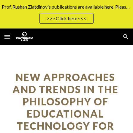
Prof. Rushan Ziatdinov's publications are available here. Please click the button on the right to access them.
Skip to main content
Skip to navigation
>>> Click here <<<
NEW APPROACHES 
AND TRENDS IN THE 
PHILOSOPHY OF 
EDUCATIONAL 
TECHNOLOGY FOR 