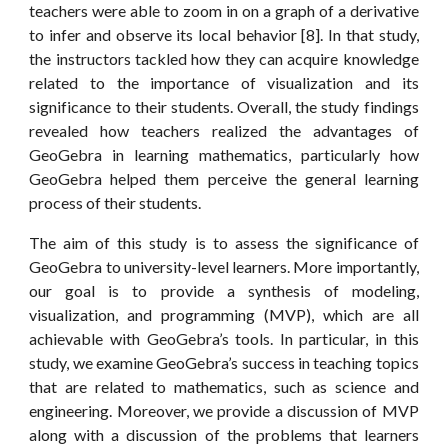
teachers were able to zoom in on a graph of a derivative
to infer and observe its local behavior [8]. In that study,
the instructors tackled how they can acquire knowledge
related to the importance of visualization and its
significance to their students. Overall, the study findings
revealed how teachers realized the advantages of
GeoGebra in learning mathematics, particularly how
GeoGebra helped them perceive the general learning
process of their students.
The aim of this study is to assess the significance of
GeoGebra to university-level learners. More importantly,
our goal is to provide a synthesis of modeling,
visualization, and programming (MVP), which are all
achievable with GeoGebra’s tools. In particular, in this
study, we examine GeoGebra’s success in teaching topics
that are related to mathematics, such as science and
engineering. Moreover, we provide a discussion of MVP
along with a discussion of the problems that learners