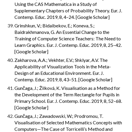
Using the CAS Mathematica in a Study of 
Supplementary Chapters of Probability Theory. Eur. J. 
Contemp. Educ. 2019, 8, 4–24. [Google Scholar]
Grinshkun, V.; Bidaibekov, E.; Koneva, S.; 
Baidrakhmanova, G. An Essential Change to the 
Training of Computer Science Teachers: The Need to 
Learn Graphics. Eur. J. Contemp. Educ. 2019, 8, 25–42. 
[Google Scholar]
Zakharova, A.A.; Vekhter, E.V.; Shklyar, A.V. The 
Applicability of Visualization Tools in the Meta-
Design of an Educational Environment. Eur. J. 
Contemp. Educ. 2019, 8, 43–51. [Google Scholar]
Gunčaga, J.; Žilková, K. Visualisation as a Method for 
the Development of the Term Rectangle for Pupils in 
Primary School. Eur. J. Contemp. Educ. 2019, 8, 52–68. 
[Google Scholar]
Gunčaga, J.; Zawadowski, W.; Prodromou, T. 
Visualisation of Selected Mathematics Concepts with 
Computers—The Case of Torricelli’s Method and 