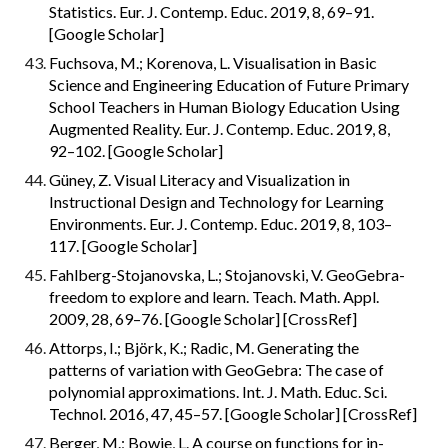
Statistics. Eur. J. Contemp. Educ. 2019, 8, 69–91. 
[Google Scholar]
Fuchsova, M.; Korenova, L. Visualisation in Basic 
Science and Engineering Education of Future Primary 
School Teachers in Human Biology Education Using 
Augmented Reality. Eur. J. Contemp. Educ. 2019, 8, 
92–102. [Google Scholar]
Güney, Z. Visual Literacy and Visualization in 
Instructional Design and Technology for Learning 
Environments. Eur. J. Contemp. Educ. 2019, 8, 103–
117. [Google Scholar]
Fahlberg-Stojanovska, L.; Stojanovski, V. GeoGebra-
freedom to explore and learn. Teach. Math. Appl. 
2009, 28, 69–76. [Google Scholar] [CrossRef]
Attorps, I.; Björk, K.; Radic, M. Generating the 
patterns of variation with GeoGebra: The case of 
polynomial approximations. Int. J. Math. Educ. Sci. 
Technol. 2016, 47, 45–57. [Google Scholar] [CrossRef]
Berger, M.; Bowie, L. A course on functions for in-