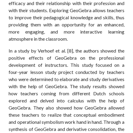
efficacy and their relationship with their profession and
with their students. Exploring GeoGebra allows teachers
to improve their pedagogical knowledge and skills, thus
providing them with an opportunity for an enhanced,
more engaging, and more interactive learning
atmosphere in the classroom.
In a study by Verhoef et al. [8], the authors showed the
positive effects of GeoGebra on the professional
development of instructors. This study focused on a
four-year lesson study project conducted by teachers
who were determined to elaborate and study derivatives
with the help of GeoGebra. The study results showed
how teachers coming from different Dutch schools
explored and delved into calculus with the help of
GeoGebra. They also showed how GeoGebra allowed
these teachers to realize that conceptual embodiment
and operational symbolism work hand in hand. Through a
synthesis of GeoGebra and derivative consolidation, the