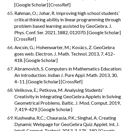
[Google Scholar] [CrossRef]
Rahman, O.; Johar, R. Improving high school students’ 
critical thinking ability in linear programming through 
problem based learning assisted by GeoGebra. J. 
Phys. Conf. Ser. 2021, 1882, 012070. [Google Scholar] 
[CrossRef]
Ancsin, G.; Hohenwarter, M.; Kovács, Z. GeoGebra 
goes web. Electron. J. Math. Technol. 2013, 7, 412–
418. [Google Scholar]
Abramovich, S. Computers in Mathematics Education: 
An Introduction. Indian J. Pure Appl. Math. 2013, 30, 
4–11. [Google Scholar] [CrossRef]
Velikova, E.; Petkova, M. Analysing Students’ 
Creativity in Integrating GeoGebra Applets in Solving 
Geometrical Problems. Baltic. J. Mod. Comput. 2019, 
7, 419–429. [Google Scholar]
Kushwaha, R.C.; Chaurasia, P.K.; Singhal, A. Creating 
Dynamic Webpage for GeoGebra Quiz Applet. Int. J. 
Intell. Comput. Technol. 2013, 3, 175–180. [Google 