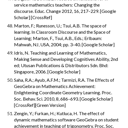
service mathematics teachers: Changing the 
discourse. Educ. Change 2012, 16, 217–229. [Google 
Scholar] [CrossRef]
Marton, F.; Runesson, U.; Tsui, A.B. The space of 
learning. In Classroom Discourse and the Space of 
Learning; Marton, F., Tsui, A.B., Eds.; Erlbaum: 
Mahwah, NJ, USA, 2004; pp. 3–40. [Google Scholar]
Idris, N. Teaching and Learning of Mathematics, 
Making Sense and Developing Cognitives Ability, 2nd 
ed; Utusan Publications & Distributors Sdn. Bhd: 
Singapore, 2006. [Google Scholar]
Saha, R.A.; Ayub, A.F.M.; Tarmizi, R.A. The Effects of 
GeoGebra on Mathematics Achievement: 
Enlightening Coordinate Geometry Learning. Proc. 
Soc. Behav. Sci. 2010, 8, 686–693. [Google Scholar] 
[CrossRef][Green Version]
Zengin, Y.; Furkan, H.; Kutluca, H. The effect of 
dynamic mathematics software GeoGebra on student 
achievement in teaching of trigonometry. Proc. Soc. 