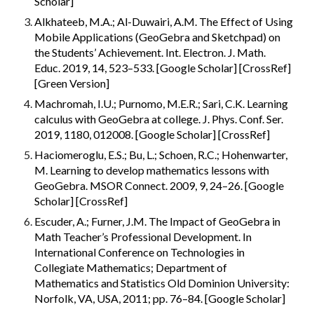
Scholar]
Alkhateeb, M.A.; Al-Duwairi, A.M. The Effect of Using 
Mobile Applications (GeoGebra and Sketchpad) on 
the Students’ Achievement. Int. Electron. J. Math. 
Educ. 2019, 14, 523–533. [Google Scholar] [CrossRef]
[Green Version]
Machromah, I.U.; Purnomo, M.E.R.; Sari, C.K. Learning 
calculus with GeoGebra at college. J. Phys. Conf. Ser. 
2019, 1180, 012008. [Google Scholar] [CrossRef]
Haciomeroglu, E.S.; Bu, L.; Schoen, R.C.; Hohenwarter, 
M. Learning to develop mathematics lessons with 
GeoGebra. MSOR Connect. 2009, 9, 24–26. [Google 
Scholar] [CrossRef]
Escuder, A.; Furner, J.M. The Impact of GeoGebra in 
Math Teacher’s Professional Development. In 
International Conference on Technologies in 
Collegiate Mathematics; Department of 
Mathematics and Statistics Old Dominion University: 
Norfolk, VA, USA, 2011; pp. 76–84. [Google Scholar]