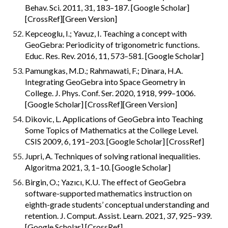
Behav. Sci. 2011, 31, 183–187. [Google Scholar] 
[CrossRef][Green Version]
Kepceoglu, I.; Yavuz, I. Teaching a concept with 
GeoGebra: Periodicity of trigonometric functions. 
Educ. Res. Rev. 2016, 11, 573–581. [Google Scholar]
Pamungkas, M.D.; Rahmawati, F.; Dinara, H.A. 
Integrating GeoGebra into Space Geometry in 
College. J. Phys. Conf. Ser. 2020, 1918, 999–1006. 
[Google Scholar] [CrossRef][Green Version]
Dikovic, L. Applications of GeoGebra into Teaching 
Some Topics of Mathematics at the College Level. 
CSIS 2009, 6, 191–203. [Google Scholar] [CrossRef]
Jupri, A. Techniques of solving rational inequalities. 
Algoritma 2021, 3, 1–10. [Google Scholar]
Birgin, O.; Yazıcı, K.U. The effect of GeoGebra 
software-supported mathematics instruction on 
eighth-grade students’ conceptual understanding and 
retention. J. Comput. Assist. Learn. 2021, 37, 925–939. 
[Google Scholar] [CrossRef]