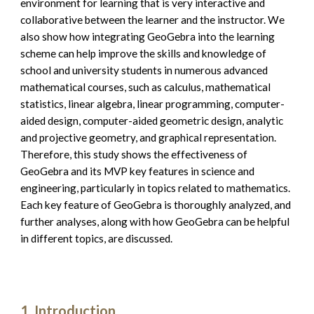
environment for learning that is very interactive and 
collaborative between the learner and the instructor. We 
also show how integrating GeoGebra into the learning 
scheme can help improve the skills and knowledge of 
school and university students in numerous advanced 
mathematical courses, such as calculus, mathematical 
statistics, linear algebra, linear programming, computer-
aided design, computer-aided geometric design, analytic 
and projective geometry, and graphical representation. 
Therefore, this study shows the effectiveness of 
GeoGebra and its MVP key features in science and 
engineering, particularly in topics related to mathematics. 
Each key feature of GeoGebra is thoroughly analyzed, and 
further analyses, along with how GeoGebra can be helpful 
in different topics, are discussed.
Introduction