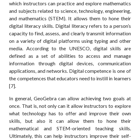
which instructors can practice and explore mathematics
and subjects related to science, technology, engineering,
and mathematics (STEM). It allows them to hone their
digital literacy skills. Digital literacy refers to a person’s
capacity to find, assess, and clearly transmit information
on a variety of digital platforms using typing and other
media. According to the UNESCO, digital skills are
defined as a set of abilities to access and manage
information through digital devices, communication
applications, and networks. Digital competence is one of
the competences that educators need to instill in learners
[7].
In general, GeoGebra can allow achieving two goals at
once. That is, not only can it allow instructors to explore
what technology has to offer and improve their own
skills, but also it can allow them to hone their
mathematical and STEM-oriented teaching skills.
Ultimately, this can help instructors improve their self-