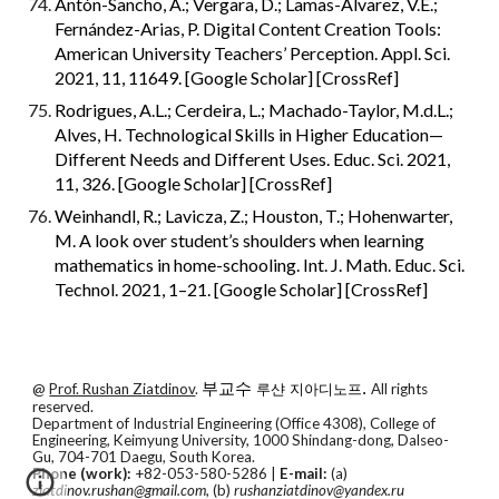
Antón-Sancho, Á.; Vergara, D.; Lamas-Álvarez, V.E.; 
Fernández-Arias, P. Digital Content Creation Tools: 
American University Teachers’ Perception. Appl. Sci. 
2021, 11, 11649. [Google Scholar] [CrossRef]
Rodrigues, A.L.; Cerdeira, L.; Machado-Taylor, M.d.L.; 
Alves, H. Technological Skills in Higher Education—
Different Needs and Different Uses. Educ. Sci. 2021, 
11, 326. [Google Scholar] [CrossRef]
Weinhandl, R.; Lavicza, Z.; Houston, T.; Hohenwarter, 
M. A look over student’s shoulders when learning 
mathematics in home-schooling. Int. J. Math. Educ. Sci. 
Technol. 2021, 1–21. [Google Scholar] [CrossRef]
@
Prof. Rushan Ziatdinov
.
부교수
.
All rights
루샨 지아디노프
reserved.
Department of Industrial Engineering (Office 4308), College of
Engineering, Keimyung University, 1000 Shindang-dong, Dalseo-
Gu, 704-701 Daegu, South Korea.
Phone (work):
+82-053-580-5286 |
E-mail:
(a)
ziatdinov.rushan@gmail.com
, (b)
rushanziatdinov@yandex.ru