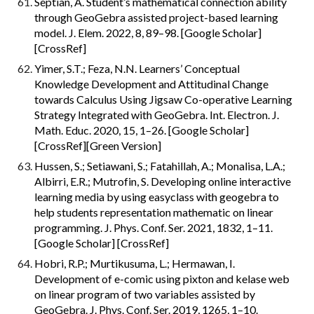
Septian, A. Student’s mathematical connection ability 
through GeoGebra assisted project-based learning 
model. J. Elem. 2022, 8, 89–98. [Google Scholar] 
[CrossRef]
Yimer, S.T.; Feza, N.N. Learners’ Conceptual 
Knowledge Development and Attitudinal Change 
towards Calculus Using Jigsaw Co-operative Learning 
Strategy Integrated with GeoGebra. Int. Electron. J. 
Math. Educ. 2020, 15, 1–26. [Google Scholar] 
[CrossRef][Green Version]
Hussen, S.; Setiawani, S.; Fatahillah, A.; Monalisa, L.A.; 
Albirri, E.R.; Mutrofin, S. Developing online interactive 
learning media by using easyclass with geogebra to 
help students representation mathematic on linear 
programming. J. Phys. Conf. Ser. 2021, 1832, 1–11. 
[Google Scholar] [CrossRef]
Hobri, R.P.; Murtikusuma, L.; Hermawan, I. 
Development of e-comic using pixton and kelase web 
on linear program of two variables assisted by 
GeoGebra. J. Phys. Conf. Ser. 2019, 1265, 1–10. 