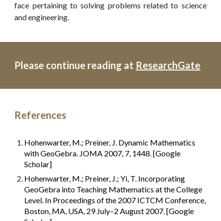
face pertaining to solving problems related to science
and engineering.
Please continue reading at 
ResearchGate
References
Hohenwarter, M.; Preiner, J. Dynamic Mathematics 
with GeoGebra. JOMA 2007, 7, 1448. [Google 
Scholar]
Hohenwarter, M.; Preiner, J.; Yi, T. Incorporating 
GeoGebra into Teaching Mathematics at the College 
Level. In Proceedings of the 2007 ICTCM Conference, 
Boston, MA, USA, 29 July–2 August 2007. [Google 