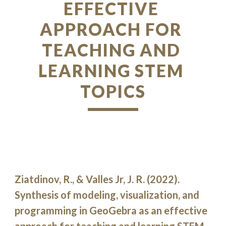
EFFECTIVE 
APPROACH FOR 
TEACHING AND 
LEARNING STEM 
TOPICS
Ziatdinov, R., & Valles Jr, J. R. (2022). 
Synthesis of modeling, visualization, and 
programming in GeoGebra as an effective 