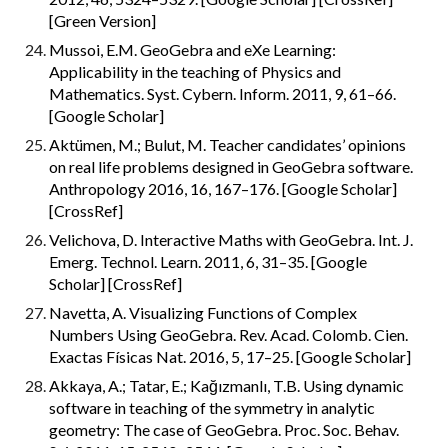
[Green Version]
Mussoi, E.M. GeoGebra and eXe Learning: 
Applicability in the teaching of Physics and 
Mathematics. Syst. Cybern. Inform. 2011, 9, 61–66. 
[Google Scholar]
Aktümen, M.; Bulut, M. Teacher candidates’ opinions 
on real life problems designed in GeoGebra software. 
Anthropology 2016, 16, 167–176. [Google Scholar] 
[CrossRef]
Velichova, D. Interactive Maths with GeoGebra. Int. J. 
Emerg. Technol. Learn. 2011, 6, 31–35. [Google 
Scholar] [CrossRef]
Navetta, A. Visualizing Functions of Complex 
Numbers Using GeoGebra. Rev. Acad. Colomb. Cien. 
Exactas Físicas Nat. 2016, 5, 17–25. [Google Scholar]
Akkaya, A.; Tatar, E.; Kağızmanlı, T.B. Using dynamic 
software in teaching of the symmetry in analytic 
geometry: The case of GeoGebra. Proc. Soc. Behav. 