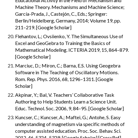
Educational Activity in the Field of Mechanism and 
Machine Theory. Mechanisms and Machine Science; 
García-Prada, J., Castejón, C., Eds.; Springer: 
Berlin/Heidelberg, Germany, 2014; Volume 19, pp. 
211–219. [Google Scholar]
Flehantov, L.; Ovsiienko, Y. The Simultaneous Use of 
Excel and GeoGebra to Training the Basics of 
Mathematical Modeling. ICTERIA 2019, 15, 864–879. 
[Google Scholar]
Marciuc, D.; Miron, C.; Barna, E.S. Using Geogebra 
Software in The Teaching of Oscillatory Motions. 
Rom. Rep. Phys. 2016, 68, 1296–1311. [Google 
Scholar]
Akpinar, Y.; Bal, V. Teachers’ Collaborative Task 
Authoring to Help Students Learn a Science Unit. 
Educ. Technol. Soc. 2006, 9, 84–95. [Google Scholar]
Kuncser, C.; Kuncser, A.; Maftei, G.; Antohe, S. Easy 
understanding of magnetism via specific methods of 
computer assisted education. Proc. Soc. Behav. Sci. 
2012, 46, 5324–5329. [Google Scholar] [CrossRef]