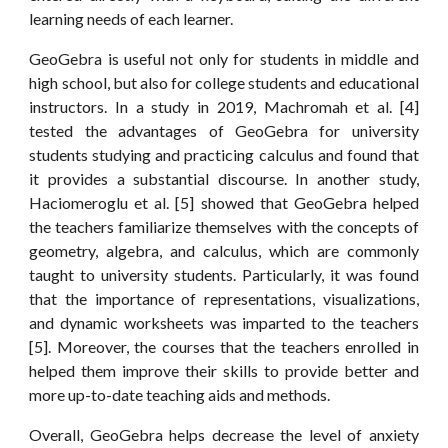
learning needs of each learner.
GeoGebra is useful not only for students in middle and
high school, but also for college students and educational
instructors. In a study in 2019, Machromah et al. [4]
tested the advantages of GeoGebra for university
students studying and practicing calculus and found that
it provides a substantial discourse. In another study,
Haciomeroglu et al. [5] showed that GeoGebra helped
the teachers familiarize themselves with the concepts of
geometry, algebra, and calculus, which are commonly
taught to university students. Particularly, it was found
that the importance of representations, visualizations,
and dynamic worksheets was imparted to the teachers
[5]. Moreover, the courses that the teachers enrolled in
helped them improve their skills to provide better and
more up-to-date teaching aids and methods.
Overall, GeoGebra helps decrease the level of anxiety