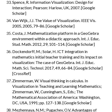
Spence, R. Information Visualization: Design for 
Interaction; Pearson: Harlow, UK, 2007. [Google 
Scholar]
Van Wijk, J.J. The Value of Visualization. IEEE Vis. 
2005, 2005, 79–86. [Google Scholar]
Costa, J. Mathematization platform in a GeoGebra 
environment within a didactic approach. Int. J. Educ. 
Stud. Math. 2012, 29, 101–114. [Google Scholar]
Dockendorff, M.; Solar, H. ICT integration in 
mathematics initial teacher training and its impact on 
visualization: The case of GeoGebra. Int. J. Educ. 
Math. Sci. Technol. 2017, 49, 66–84. [Google Scholar] 
[CrossRef]
Zimmerman, W. Visual thinking in calculus. In 
Visualization in Teaching and Learning Mathematics; 
Zimmerman, W., Cunningham, S., Eds.; The 
Mathematical Association of America: Washington, 
DC, USA, 1991; pp. 127–138. [Google Scholar]
Mezhennaya, N.M.; Pugachev, O.V. Advantages of 