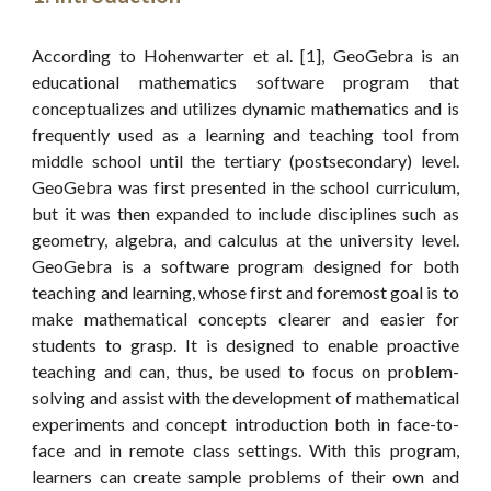
According to Hohenwarter et al. [1], GeoGebra is an
educational mathematics software program that
conceptualizes and utilizes dynamic mathematics and is
frequently used as a learning and teaching tool from
middle school until the tertiary (postsecondary) level.
GeoGebra was first presented in the school curriculum,
but it was then expanded to include disciplines such as
geometry, algebra, and calculus at the university level.
GeoGebra is a software program designed for both
teaching and learning, whose first and foremost goal is to
make mathematical concepts clearer and easier for
students to grasp. It is designed to enable proactive
teaching and can, thus, be used to focus on problem-
solving and assist with the development of mathematical
experiments and concept introduction both in face-to-
face and in remote class settings. With this program,
learners can create sample problems of their own and