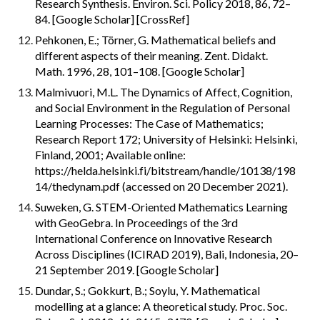
Research Synthesis. Environ. Sci. Policy 2018, 86, 72–
84. [Google Scholar] [CrossRef]
Pehkonen, E.; Törner, G. Mathematical beliefs and 
different aspects of their meaning. Zent. Didakt. 
Math. 1996, 28, 101–108. [Google Scholar]
Malmivuori, M.L. The Dynamics of Affect, Cognition, 
and Social Environment in the Regulation of Personal 
Learning Processes: The Case of Mathematics; 
Research Report 172; University of Helsinki: Helsinki, 
Finland, 2001; Available online: 
https://helda.helsinki.fi/bitstream/handle/10138/198
14/thedynam.pdf (accessed on 20 December 2021).
Suweken, G. STEM-Oriented Mathematics Learning 
with GeoGebra. In Proceedings of the 3rd 
International Conference on Innovative Research 
Across Disciplines (ICIRAD 2019), Bali, Indonesia, 20–
21 September 2019. [Google Scholar]
Dundar, S.; Gokkurt, B.; Soylu, Y. Mathematical 
modelling at a glance: A theoretical study. Proc. Soc. 