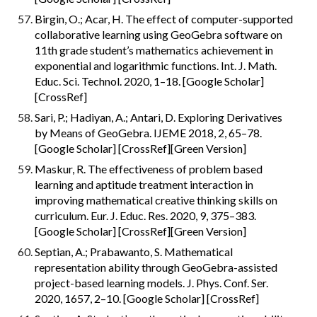
Birgin, O.; Acar, H. The effect of computer-supported 
collaborative learning using GeoGebra software on 
11th grade student’s mathematics achievement in 
exponential and logarithmic functions. Int. J. Math. 
Educ. Sci. Technol. 2020, 1–18. [Google Scholar] 
[CrossRef]
Sari, P.; Hadiyan, A.; Antari, D. Exploring Derivatives 
by Means of GeoGebra. IJEME 2018, 2, 65–78. 
[Google Scholar] [CrossRef][Green Version]
Maskur, R. The effectiveness of problem based 
learning and aptitude treatment interaction in 
improving mathematical creative thinking skills on 
curriculum. Eur. J. Educ. Res. 2020, 9, 375–383. 
[Google Scholar] [CrossRef][Green Version]
Septian, A.; Prabawanto, S. Mathematical 
representation ability through GeoGebra-assisted 
project-based learning models. J. Phys. Conf. Ser. 
2020, 1657, 2–10. [Google Scholar] [CrossRef]