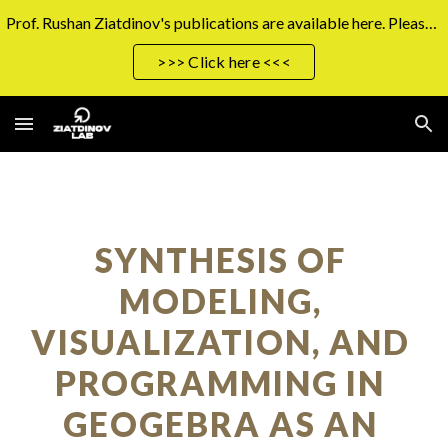
Prof. Rushan Ziatdinov's publications are available here. Please click the button on the right to access them.
Skip to main content
Skip to navigation
>>> Click here <<<
SYNTHESIS OF 
MODELING, 
VISUALIZATION, AND 
PROGRAMMING IN 
GEOGEBRA AS AN 