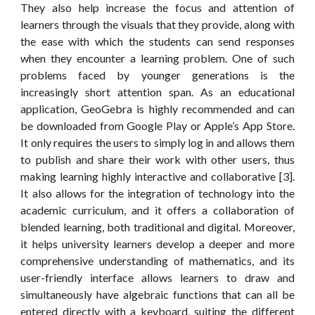
They also help increase the focus and attention of
learners through the visuals that they provide, along with
the ease with which the students can send responses
when they encounter a learning problem. One of such
problems faced by younger generations is the
increasingly short attention span. As an educational
application, GeoGebra is highly recommended and can
be downloaded from Google Play or Apple’s App Store.
It only requires the users to simply log in and allows them
to publish and share their work with other users, thus
making learning highly interactive and collaborative [3].
It also allows for the integration of technology into the
academic curriculum, and it offers a collaboration of
blended learning, both traditional and digital. Moreover,
it helps university learners develop a deeper and more
comprehensive understanding of mathematics, and its
user-friendly interface allows learners to draw and
simultaneously have algebraic functions that can all be
entered directly with a keyboard, suiting the different