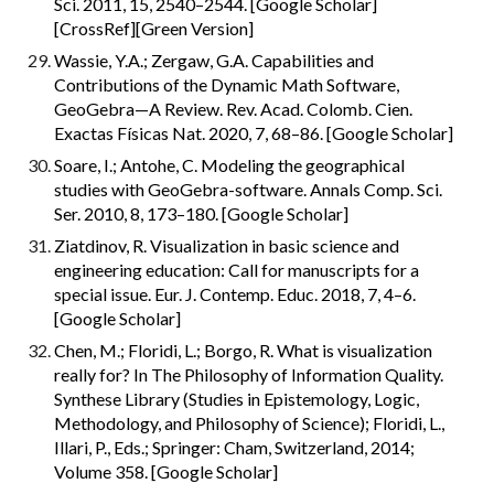
Sci. 2011, 15, 2540–2544. [Google Scholar] 
[CrossRef][Green Version]
Wassie, Y.A.; Zergaw, G.A. Capabilities and 
Contributions of the Dynamic Math Software, 
GeoGebra—A Review. Rev. Acad. Colomb. Cien. 
Exactas Físicas Nat. 2020, 7, 68–86. [Google Scholar]
Soare, I.; Antohe, C. Modeling the geographical 
studies with GeoGebra-software. Annals Comp. Sci. 
Ser. 2010, 8, 173–180. [Google Scholar]
Ziatdinov, R. Visualization in basic science and 
engineering education: Call for manuscripts for a 
special issue. Eur. J. Contemp. Educ. 2018, 7, 4–6. 
[Google Scholar]
Chen, M.; Floridi, L.; Borgo, R. What is visualization 
really for? In The Philosophy of Information Quality. 
Synthese Library (Studies in Epistemology, Logic, 
Methodology, and Philosophy of Science); Floridi, L., 
Illari, P., Eds.; Springer: Cham, Switzerland, 2014; 
Volume 358. [Google Scholar]