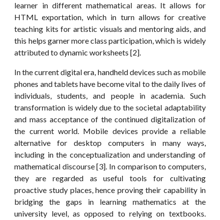
learner in different mathematical areas. It allows for
HTML exportation, which in turn allows for creative
teaching kits for artistic visuals and mentoring aids, and
this helps garner more class participation, which is widely
attributed to dynamic worksheets [2].
In the current digital era, handheld devices such as mobile
phones and tablets have become vital to the daily lives of
individuals, students, and people in academia. Such
transformation is widely due to the societal adaptability
and mass acceptance of the continued digitalization of
the current world. Mobile devices provide a reliable
alternative for desktop computers in many ways,
including in the conceptualization and understanding of
mathematical discourse [3]. In comparison to computers,
they are regarded as useful tools for cultivating
proactive study places, hence proving their capability in
bridging the gaps in learning mathematics at the
university level, as opposed to relying on textbooks.