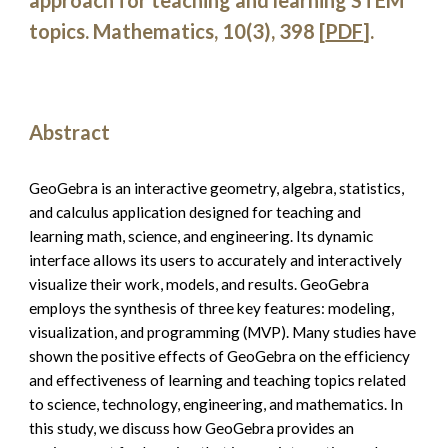
approach for teaching and learning STEM 
topics. Mathematics, 10(3), 398
 [
PDF
].
Abstract
GeoGebra is an interactive geometry, algebra, statistics, 
and calculus application designed for teaching and 
learning math, science, and engineering. Its dynamic 
interface allows its users to accurately and interactively 
visualize their work, models, and results. GeoGebra 
employs the synthesis of three key features: modeling, 
visualization, and programming (MVP). Many studies have 
shown the positive effects of GeoGebra on the efficiency 
and effectiveness of learning and teaching topics related 
to science, technology, engineering, and mathematics. In 
this study, we discuss how GeoGebra provides an 