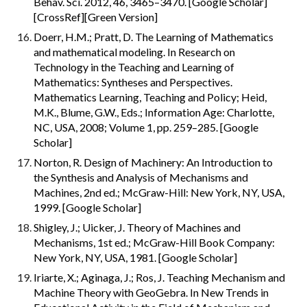
Behav. Sci. 2012, 46, 3465–3470. [Google Scholar] 
[CrossRef][Green Version]
Doerr, H.M.; Pratt, D. The Learning of Mathematics 
and mathematical modeling. In Research on 
Technology in the Teaching and Learning of 
Mathematics: Syntheses and Perspectives. 
Mathematics Learning, Teaching and Policy; Heid, 
M.K., Blume, G.W., Eds.; Information Age: Charlotte, 
NC, USA, 2008; Volume 1, pp. 259–285. [Google 
Scholar]
Norton, R. Design of Machinery: An Introduction to 
the Synthesis and Analysis of Mechanisms and 
Machines, 2nd ed.; McGraw-Hill: New York, NY, USA, 
1999. [Google Scholar]
Shigley, J.; Uicker, J. Theory of Machines and 
Mechanisms, 1st ed.; McGraw-Hill Book Company: 
New York, NY, USA, 1981. [Google Scholar]
Iriarte, X.; Aginaga, J.; Ros, J. Teaching Mechanism and 
Machine Theory with GeoGebra. In New Trends in 