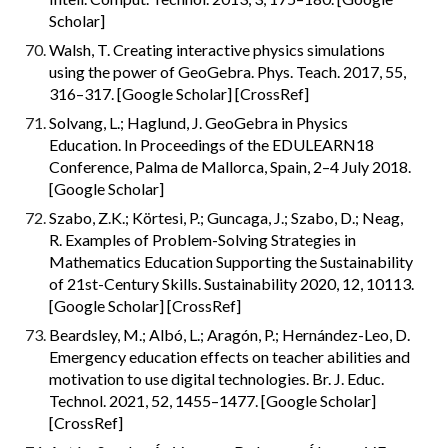
Scholar]
Walsh, T. Creating interactive physics simulations 
using the power of GeoGebra. Phys. Teach. 2017, 55, 
316–317. [Google Scholar] [CrossRef]
Solvang, L.; Haglund, J. GeoGebra in Physics 
Education. In Proceedings of the EDULEARN18 
Conference, Palma de Mallorca, Spain, 2–4 July 2018. 
[Google Scholar]
Szabo, Z.K.; Körtesi, P.; Guncaga, J.; Szabo, D.; Neag, 
R. Examples of Problem-Solving Strategies in 
Mathematics Education Supporting the Sustainability 
of 21st-Century Skills. Sustainability 2020, 12, 10113. 
[Google Scholar] [CrossRef]
Beardsley, M.; Albó, L.; Aragón, P.; Hernández-Leo, D. 
Emergency education effects on teacher abilities and 
motivation to use digital technologies. Br. J. Educ. 
Technol. 2021, 52, 1455–1477. [Google Scholar] 
[CrossRef]