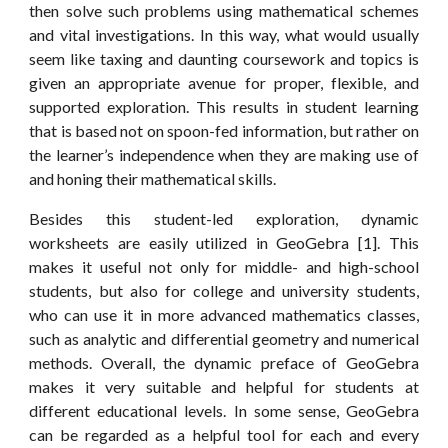
then solve such problems using mathematical schemes
and vital investigations. In this way, what would usually
seem like taxing and daunting coursework and topics is
given an appropriate avenue for proper, flexible, and
supported exploration. This results in student learning
that is based not on spoon-fed information, but rather on
the learner’s independence when they are making use of
and honing their mathematical skills.
Besides this student-led exploration, dynamic
worksheets are easily utilized in GeoGebra [1]. This
makes it useful not only for middle- and high-school
students, but also for college and university students,
who can use it in more advanced mathematics classes,
such as analytic and differential geometry and numerical
methods. Overall, the dynamic preface of GeoGebra
makes it very suitable and helpful for students at
different educational levels. In some sense, GeoGebra
can be regarded as a helpful tool for each and every