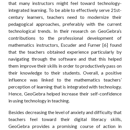
that many instructors might feel toward technology-
integrated learning. To be able to effectively serve 21st-
century learners, teachers need to modernize their
pedagogical approaches, preferably with the current
technological trends. In their research on GeoGebra’s
contributions to the professional development of
mathematics instructors, Escuder and Furner [6] found
that the teachers obtained experience particularly by
navigating through the software and that this helped
them improve their skills in order to productively pass on
their knowledge to their students. Overall, a positive
influence was linked to the mathematics teachers’
perception of learning that is integrated with technology.
Hence, GeoGebra helped increase their self-confidence
in using technology in teaching.
Besides decreasing the level of anxiety and difficulty that
teachers feel toward their digital literacy skills,
GeoGebra provides a promising course of action in