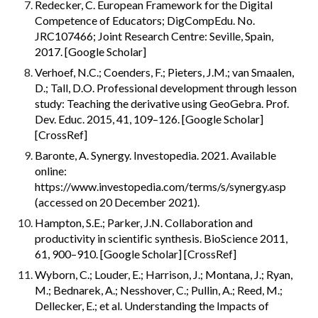
Redecker, C. European Framework for the Digital 
Competence of Educators; DigCompEdu. No. 
JRC107466; Joint Research Centre: Seville, Spain, 
2017. [Google Scholar]
Verhoef, N.C.; Coenders, F.; Pieters, J.M.; van Smaalen, 
D.; Tall, D.O. Professional development through lesson 
study: Teaching the derivative using GeoGebra. Prof. 
Dev. Educ. 2015, 41, 109–126. [Google Scholar] 
[CrossRef]
Baronte, A. Synergy. Investopedia. 2021. Available 
online: 
https://www.investopedia.com/terms/s/synergy.asp 
(accessed on 20 December 2021).
Hampton, S.E.; Parker, J.N. Collaboration and 
productivity in scientific synthesis. BioScience 2011, 
61, 900–910. [Google Scholar] [CrossRef]
Wyborn, C.; Louder, E.; Harrison, J.; Montana, J.; Ryan, 
M.; Bednarek, A.; Nesshover, C.; Pullin, A.; Reed, M.; 
Dellecker, E.; et al. Understanding the Impacts of 