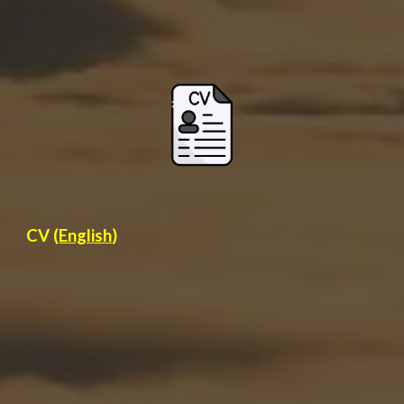
CV (
English
)