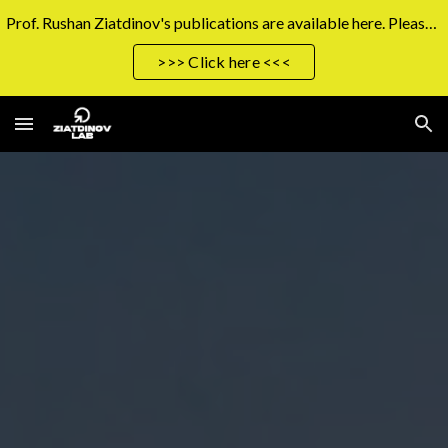
Prof. Rushan Ziatdinov's publications are available here. Please click the button on the right to access them.
Skip to main content
Skip to navigation
>>> Click here <<<