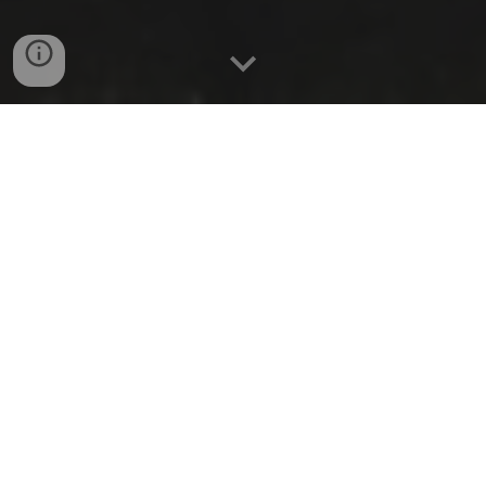
Resume (CV)