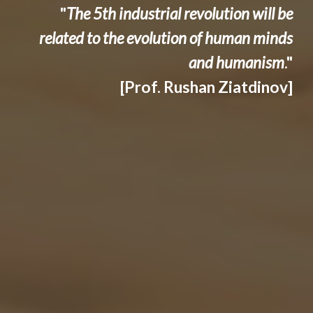
"
The 5th industrial revolution will be
related to the evolution of human minds
and humanism
."
[Prof. Rushan Ziatdinov]